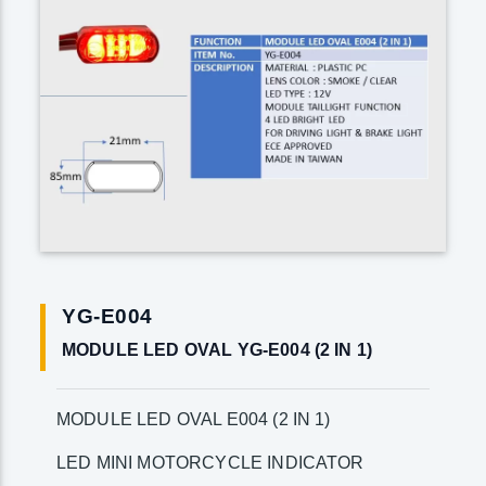
YG-E004
MODULE LED OVAL YG-E004 (2 IN 1)
MODULE LED OVAL E004 (2 IN 1)
LED MINI MOTORCYCLE INDICATOR