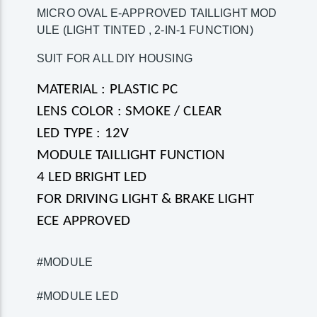
MICRO OVAL E-APPROVED TAILLIGHT MOD
ULE (LIGHT TINTED , 2-IN-1 FUNCTION)
SUIT FOR ALL DIY HOUSING
MATERIAL : PLASTIC PC
LENS COLOR : SMOKE / CLEAR
LED TYPE : 12V
MODULE TAILLIGHT FUNCTION
4 LED BRIGHT LED
FOR DRIVING LIGHT & BRAKE LIGHT
ECE APPROVED
#MODULE
#MODULE LED