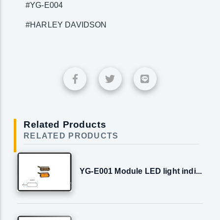
#YG-E004
#HARLEY DAVIDSON
Related Products
RELATED PRODUCTS
YG-E001 Module LED light indi...