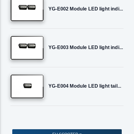
YG-E002 Module LED light indi...
YG-E003 Module LED light indi...
YG-E004 Module LED light tail...