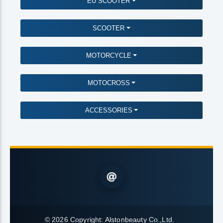
EU SCOOTER
SCOOTER
MOTORCYCLE
MOTOCROSS
ACCESSORIES
© 2026 Copyright:
Alstonbeauty Co.,Ltd.