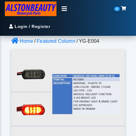
0
Login / Register
Home
/
Featured Column
/ YG-E004