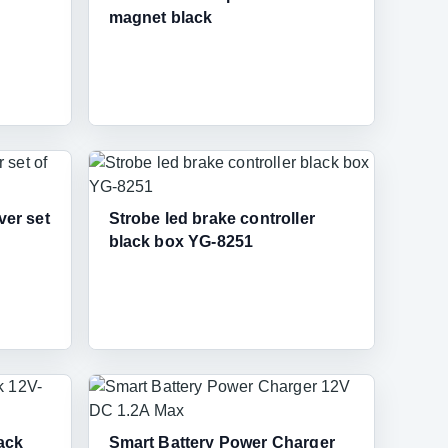
magnet black
ver set
Strobe led brake controller
black box YG-8251
ack
Smart Battery Power Charger