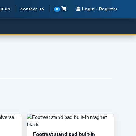
ut us
contact us
Login / Register
0
Footrest stand pad built-in