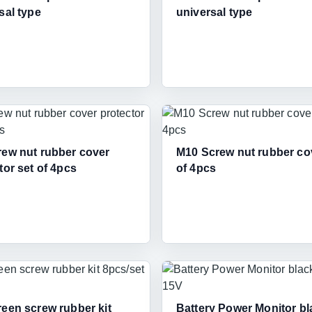
sal type
universal type
ew nut rubber cover
M10 Screw nut rubber co
tor set of 4pcs
of 4pcs
een screw rubber kit
Battery Power Monitor bl