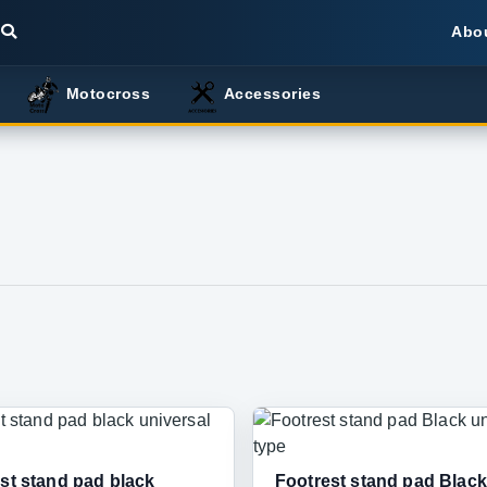
Abo
Motocross
Accessories
st stand pad black
Footrest stand pad Black