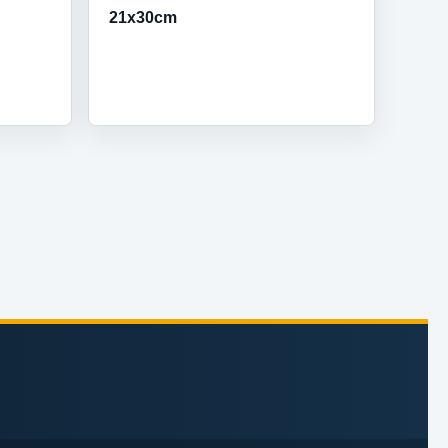
21x30cm