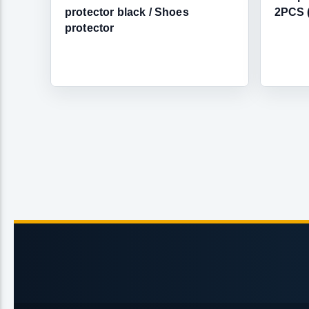
protector black / Shoes
2PCS 
protector