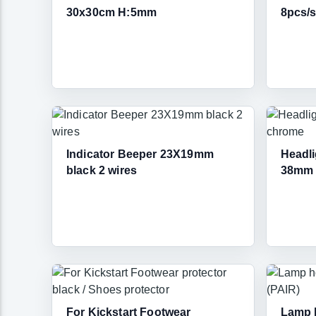
30x30cm H:5mm
8pcs/s
Indicator Beeper 23X19mm
Headli
black 2 wires
38mm 
For Kickstart Footwear
Lamp h