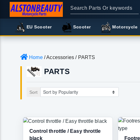
EU Scooter
Scooter
Motorcycle
Home
/ Accessories / PARTS
PARTS
Sort
Control throttle / Easy throttle
black
Footre