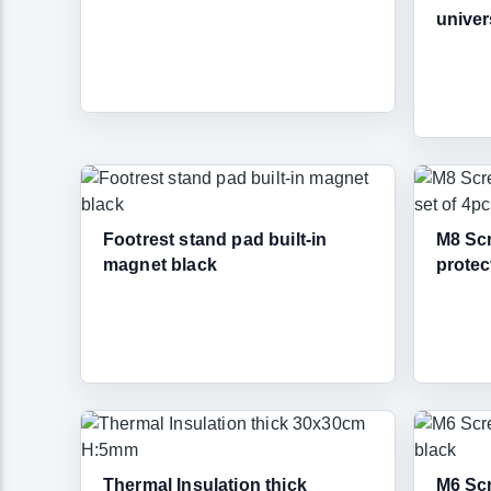
univer
Footrest stand pad built-in
M8 Scr
magnet black
protec
Thermal Insulation thick
M6 Scr