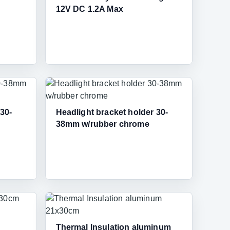
12V DC 1.2A Max
 30-
Headlight bracket holder 30-
38mm w/rubber chrome
Thermal Insulation aluminum