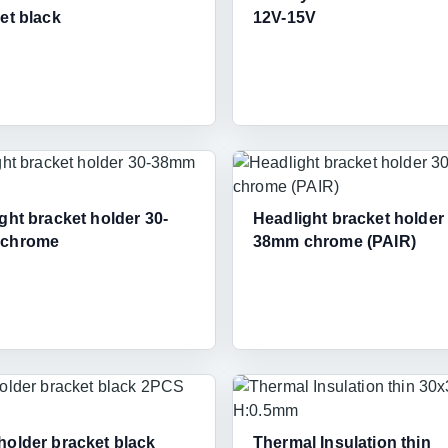
et black
12V-15V
ght bracket holder 30-
Headlight bracket holder
chrome
38mm chrome (PAIR)
older bracket black
Thermal Insulation thin