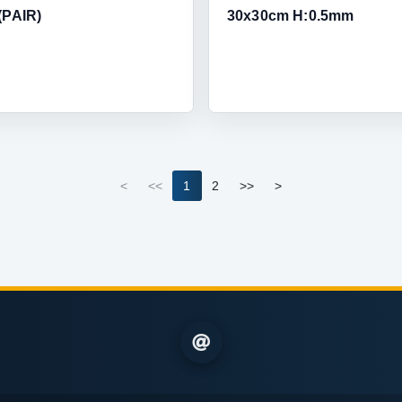
(PAIR)
30x30cm H:0.5mm
<
<<
1
2
>>
>