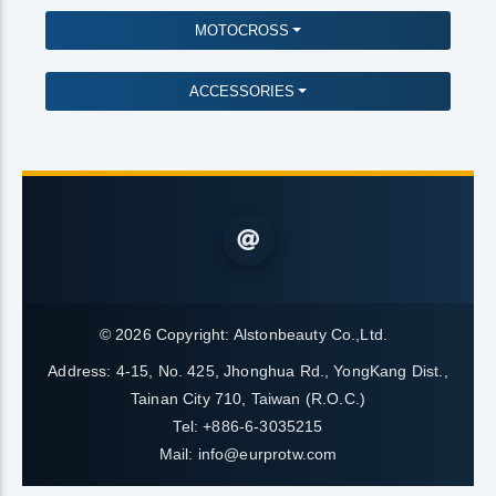
MOTOCROSS
ACCESSORIES
© 2026 Copyright:
Alstonbeauty Co.,Ltd.
Address: 4-15, No. 425, Jhonghua Rd., YongKang Dist.,
Tainan City 710, Taiwan (R.O.C.)
Tel: +886-6-3035215
Mail:
info@eurprotw.com