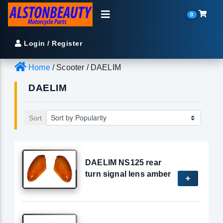
0
Login / Register
Home
/ Scooter / DAELIM
DAELIM
Sort
DAELIM NS125 rear
turn signal lens amber