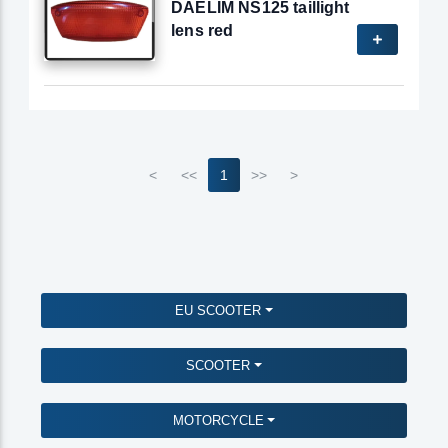
DAELIM NS125 taillight
lens red
<
<<
1
>>
>
EU SCOOTER
SCOOTER
MOTORCYCLE